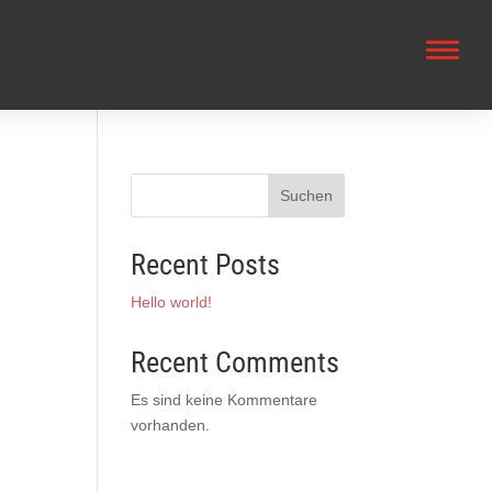
Suchen
Recent Posts
Hello world!
Recent Comments
Es sind keine Kommentare
vorhanden.