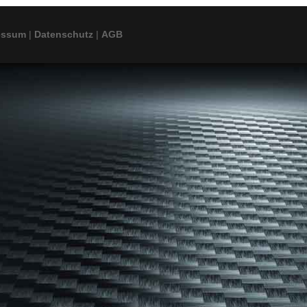
essum
|
Datenschutz
|
AGB