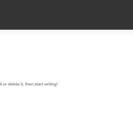
or delete it, then start writing!