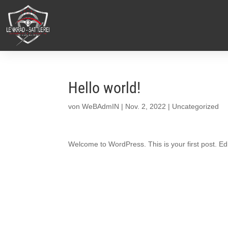
Hello world!
von
WeBAdmIN
|
Nov. 2, 2022
|
Uncategorized
Welcome to WordPress. This is your first post. Edit 