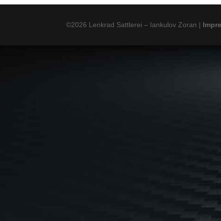
©2026 Lenkrad Sattlerei – Iankulov Zoran |
Impr